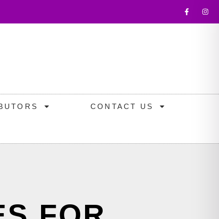
IBUTORS
CONTACT US
ES FOR