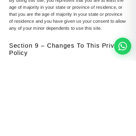
By using this site, you represent that you are at least the
age of majority in your state or province of residence, or
that you are the age of majority in your state or province
of residence and you have given us your consent to allow
any of your minor dependents to use this site.
Section 9 – Changes To This Privacy
Policy
We reserve the right to modify this privacy policy at any
time, so please review it frequently. Changes and
clarifications will take effect immediately upon their
posting on the website. If we make material changes to
this policy, we will notify you here that it has been
updated, so that you are aware of what information we
collect, how we use it, and under what circumstances, if
any, we use and/or disclose it.
Questions And Contact Information