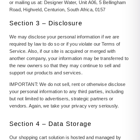
or mailing us at: Designer Water, Unit A06, 5 Bellingham
Road, Highveld, Centurion, South Africa, 0157
Section 3 – Disclosure
We may disclose your personal information if we are
required by law to do so or if you violate our Terms of
Service. Also, if our site is acquired or merged with
another company, your information may be transferred to
the new owners so that they may continue to sell and
support our products and services.
IMPORTANT: We do not sell, rent or otherwise disclose
your personal information to any third parties, including
but not limited to advertisers, strategic partners or
vendors. Again, we take your privacy very seriously.
Section 4 – Data Storage
Our shopping cart solution is hosted and managed by