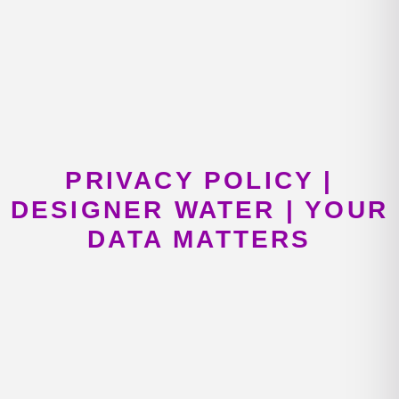
PRIVACY POLICY |
DESIGNER WATER | YOUR
DATA MATTERS