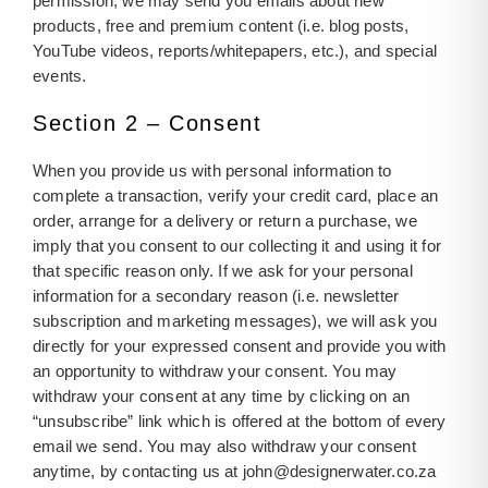
permission, we may send you emails about new
products, free and premium content (i.e. blog posts,
YouTube videos, reports/whitepapers, etc.), and special
events.
Section 2 – Consent
When you provide us with personal information to
complete a transaction, verify your credit card, place an
order, arrange for a delivery or return a purchase, we
imply that you consent to our collecting it and using it for
that specific reason only. If we ask for your personal
information for a secondary reason (i.e. newsletter
subscription and marketing messages), we will ask you
directly for your expressed consent and provide you with
an opportunity to withdraw your consent. You may
withdraw your consent at any time by clicking on an
“unsubscribe” link which is offered at the bottom of every
email we send. You may also withdraw your consent
anytime, by contacting us at
john@designerwater.co.za