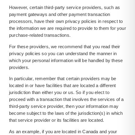
However, certain third-party service providers, such as
payment gateways and other payment transaction
processors, have their own privacy policies in respect to
the information we are required to provide to them for your
purchase-related transactions.
For these providers, we recommend that you read their
privacy policies so you can understand the manner in
which your personal information will be handled by these
providers.
In particular, remember that certain providers may be
located in or have facilities that are located a different
jurisdiction than either you or us. So if you elect to
proceed with a transaction that involves the services of a
third-party service provider, then your information may
become subject to the laws of the jurisdiction(s) in which
that service provider or its facilities are located.
As an example, if you are located in Canada and your