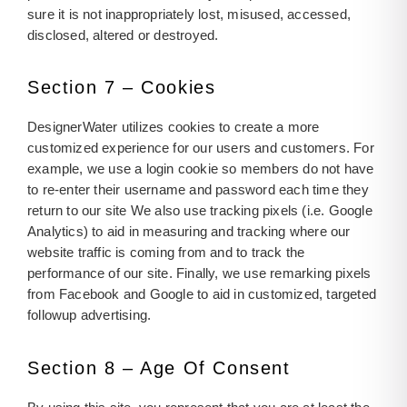
sure it is not inappropriately lost, misused, accessed,
disclosed, altered or destroyed.
Section 7 – Cookies
DesignerWater utilizes cookies to create a more
customized experience for our users and customers. For
example, we use a login cookie so members do not have
to re-enter their username and password each time they
return to our site We also use tracking pixels (i.e. Google
Analytics) to aid in measuring and tracking where our
website traffic is coming from and to track the
performance of our site. Finally, we use remarking pixels
from Facebook and Google to aid in customized, targeted
followup advertising.
Section 8 – Age Of Consent