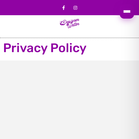
Privacy Policy