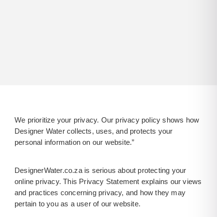
We prioritize your privacy. Our privacy policy shows how
Designer Water collects, uses, and protects your
personal information on our website.”
DesignerWater.co.za is serious about protecting your
online privacy. This Privacy Statement explains our views
and practices concerning privacy, and how they may
pertain to you as a user of our website.