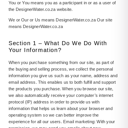
You or You means you as a participant in or as a user of
the DesignerWater.co.za website.
We or Our or Us means DesignerWater.co.za Our site
means DesignerWater.co.za
Section 1 – What Do We Do With
Your Information?
When you purchase something from our site, as part of
the buying and selling process, we collect the personal
information you give us such as your name, address and
email address. This enables us to both fulfill and support
the products you purchase. When you browse our site,
we also automatically receive your computer’s internet
protocol (IP) address in order to provide us with
information that helps us learn about your browser and
operating system so we can better improve the
experience for all our users. Email marketing: With your