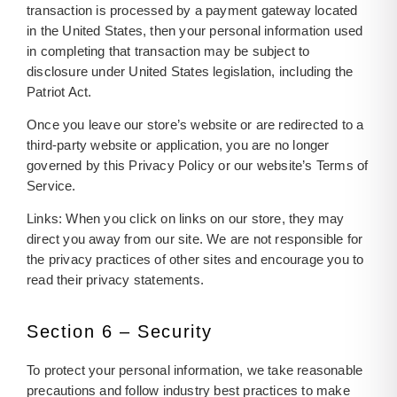
transaction is processed by a payment gateway located
in the United States, then your personal information used
in completing that transaction may be subject to
disclosure under United States legislation, including the
Patriot Act.
Once you leave our store’s website or are redirected to a
third-party website or application, you are no longer
governed by this Privacy Policy or our website’s Terms of
Service.
Links: When you click on links on our store, they may
direct you away from our site. We are not responsible for
the privacy practices of other sites and encourage you to
read their privacy statements.
Section 6 – Security
To protect your personal information, we take reasonable
precautions and follow industry best practices to make