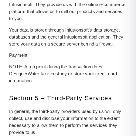
Infusionsoft. They provide us with the online e-commerce
platform that allows us to sell our products and services
to you.
Your data is stored through Infusionsoft’s data storage,
databases and the general Infusionsoft application. They
store your data on a secure server behind a firewall.
Payment:
NOTE: At no point during the transaction does
DesignerWater take custody or store your credit card
information.
Section 5 – Third-Party Services
In general, the third-party providers used by us will only
collect, use and disclose your information to the extent
necessary to allow them to perform the services they
provide to us.