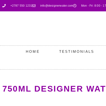
+2787 550 1231
info@designerwater.com
Mon - Fri: 8:00 - 1
HOME
TESTIMONIALS
750ML DESIGNER WA