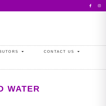
IBUTORS
CONTACT US
D WATER