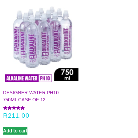
DESIGNER WATER PH10 —
750ML CASE OF 12
Rated
R
211.00
5.00
out of 5
Add to cart