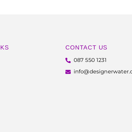
NKS
CONTACT US
087 550 1231
info@designerwater