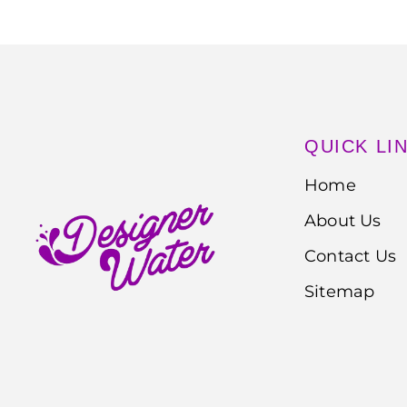
QUICK LI
Home
About Us
Contact Us
Sitemap