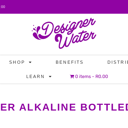
7:00
SHOP
BENEFITS
DISTR
0 items
R0.00
LEARN
TER ALKALINE BOTTLE