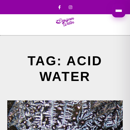
TAG: ACID
WATER