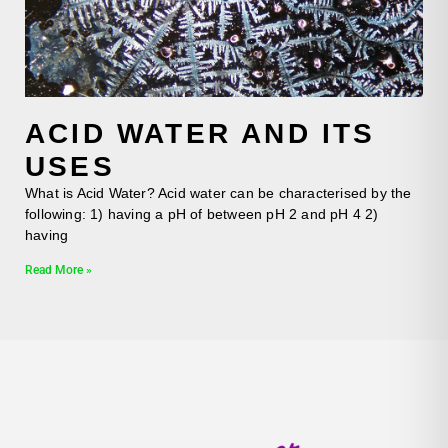
ACID WATER AND ITS
USES
What is Acid Water? Acid water can be characterised by the
following: 1) having a pH of between pH 2 and pH 4 2)
having
Read More »