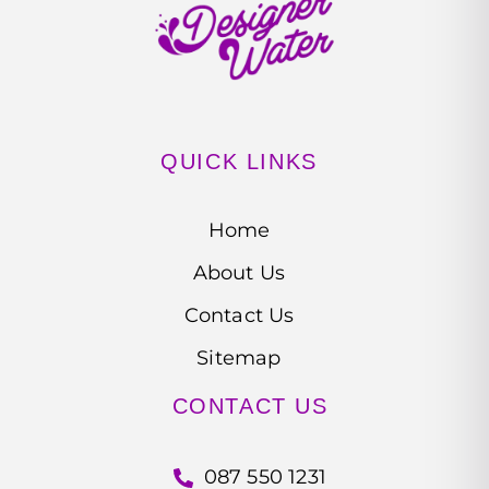
QUICK LINKS
Home
About Us
Contact Us
Sitemap
CONTACT US
087 550 1231