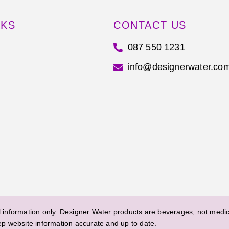
NKS
CONTACT US
087 550 1231
info@designerwater.co
information only. Designer Water products are beverages, not medica
ep website information accurate and up to date.