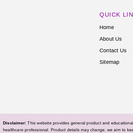
QUICK LI
Home
About Us
Contact Us
Sitemap
Disclaimer:
This website provides general product and educational 
healthcare professional. Product details may change; we aim to ke