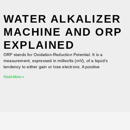
WATER ALKALIZER
MACHINE AND ORP
EXPLAINED
ORP stands for Oxidation-Reduction Potential. It is a
measurement, expressed in millivolts (mV), of a liquid’s
tendency to either gain or lose electrons. A positive
Read More »