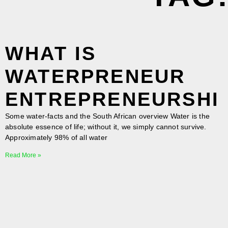
WHAT IS
WATERPRENEUR
ENTREPRENEURSHI
Some water-facts and the South African overview Water is the
absolute essence of life; without it, we simply cannot survive.
Approximately 98% of all water
Read More »