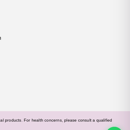
m
l products. For health concerns, please consult a qualified