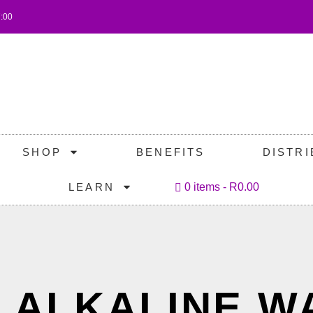
7:00
SHOP
BENEFITS
DISTR
LEARN
0 items
R0.00
: ALKALINE W