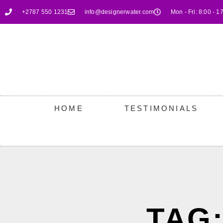
+2787 550 1231
info@designerwater.com
Mon - Fri: 8:00 - 1
HOME
TESTIMONIALS
TAG