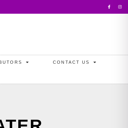
IBUTORS
CONTACT US
ATER